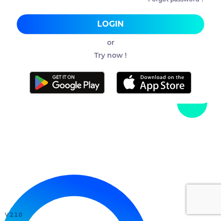
LOGIN
or
Try now !
V 2.1.0