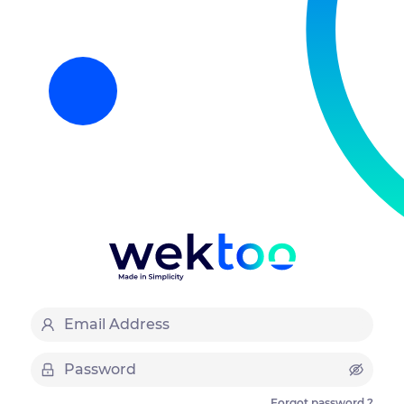
Forgot password ?